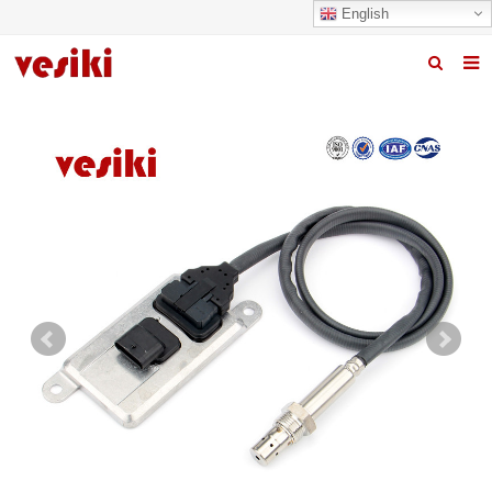
English
Home
About us
Products
News
R&D Center
Quality
Contact us