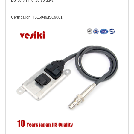
Delivery Time: 15-30 days
Certification: TS16949/ISO9001