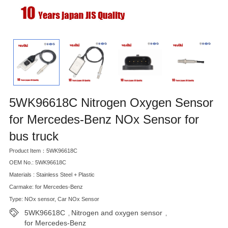
5WK96618C Nitrogen Oxygen Sensor
for Mercedes-Benz NOx Sensor for
bus truck
Product Item：5WK96618C
OEM No.: 5WK96618C
Materials : Stainless Steel + Plastic
Carmake: for Mercedes-Benz
Type: NOx sensor, Car NOx Sensor
5WK96618C
Nitrogen and oxygen sensor
,
,
for Mercedes-Benz