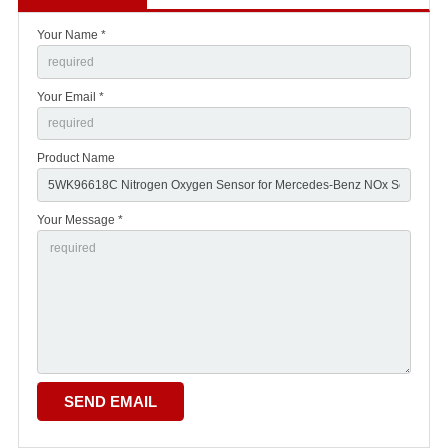
Your Name *
Your Email *
Product Name
Your Message *