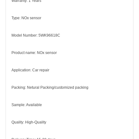
Warranty: 1 Years
Type: NOx sensor
Model Number: 5WK96618C
Product name: NOx sensor
Application: Car repair
Packing: Netural Packing/customized packing
Sample: Available
Quality: High-Quality