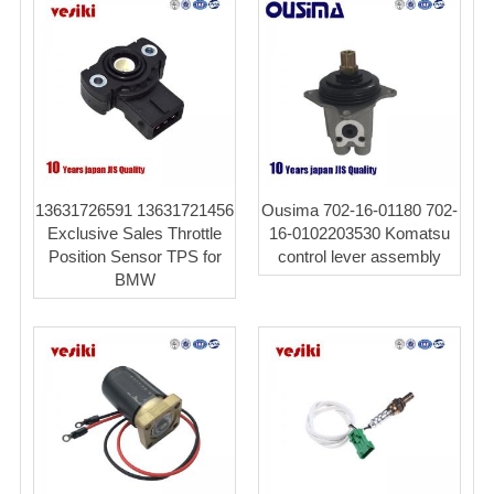
13631726591 13631721456
Ousima 702-16-01180 702-
Exclusive Sales Throttle
16-0102203530 Komatsu
Position Sensor TPS for
control lever assembly
BMW