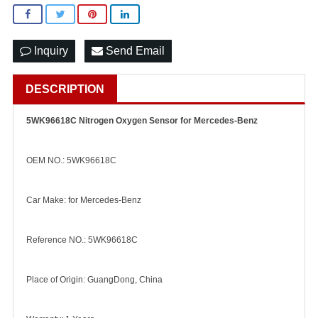
Inquiry
Send Email
DESCRIPTION
5WK96618C Nitrogen Oxygen Sensor for Mercedes-Benz
OEM NO.: 5WK96618C
Car Make: for Mercedes-Benz
Reference NO.: 5WK96618C
Place of Origin: GuangDong, China