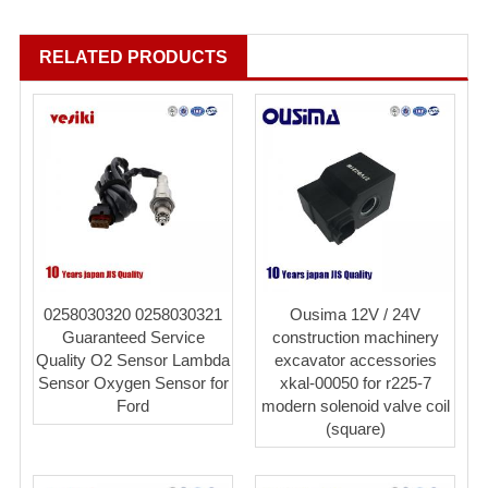
RELATED PRODUCTS
0258030320 0258030321
Ousima 12V / 24V
Guaranteed Service
construction machinery
Quality O2 Sensor Lambda
excavator accessories
Sensor Oxygen Sensor for
xkal-00050 for r225-7
Ford
modern solenoid valve coil
(square)