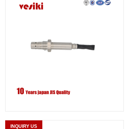
INQUIRY US