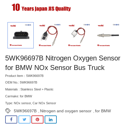
5WK96697B Nitrogen Oxygen Sensor
for BMW NOx Sensor Bus Truck
Product Item：5WK96697B
OEM No.: 5WK96697B
Materials : Stainless Steel + Plastic
Carmake: for BMW
Type: NOx sensor, Car NOx Sensor
5WK96697B
Nitrogen and oxygen sensor
for BMW
,
,