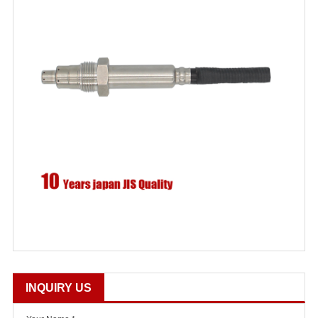
INQUIRY US