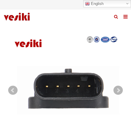
English
Home
About us
Products
News
R&D Center
Quality
Contact us