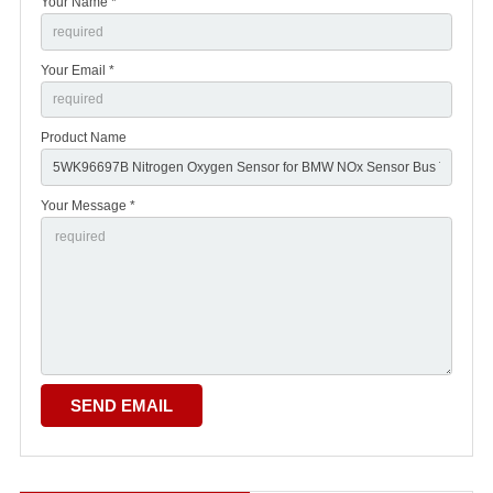
Your Name *
Your Email *
Product Name
Your Message *