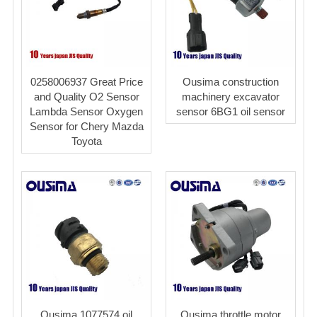
0258006937 Great Price
Ousima construction
and Quality O2 Sensor
machinery excavator
Lambda Sensor Oxygen
sensor 6BG1 oil sensor
Sensor for Chery Mazda
Toyota
Ousima 1077574 oil
Ousima throttle motor