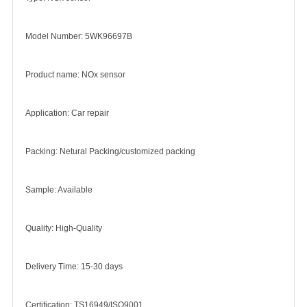
Model Number: 5WK96697B
Product name: NOx sensor
Application: Car repair
Packing: Netural Packing/customized packing
Sample: Available
Quality: High-Quality
Delivery Time: 15-30 days
Certification: TS16949/ISO9001