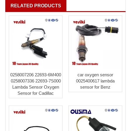
RELATED PRODUCTS
0258007206 22693-6M400
car oxygen sensor
0258007336 22693-7S000
0025400617 lambda
Lambda Sensor Oxygen
sensor for Benz
Sensor for Cadillac