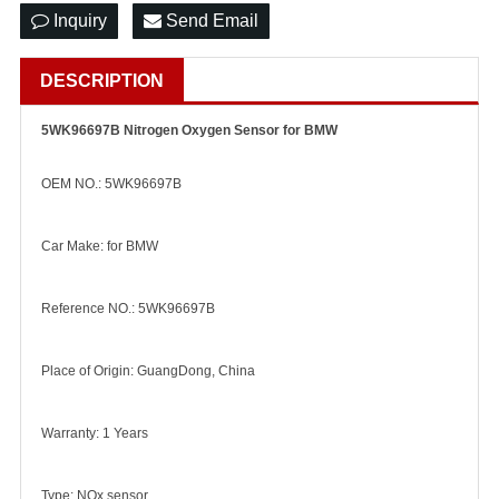
Inquiry
Send Email
DESCRIPTION
5WK96697B Nitrogen Oxygen Sensor for BMW
OEM NO.: 5WK96697B
Car Make: for BMW
Reference NO.: 5WK96697B
Place of Origin: GuangDong, China
Warranty: 1 Years
Type: NOx sensor