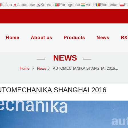
Italian
Japanese
Korean
Portuguese
Hindi
Romanian
Po
Home
About us
Products
News
R&
NEWS
Home
News
AUTOMECHANIKA SHANGHAI 2016...
UTOMECHANIKA SHANGHAI 2016