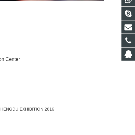
on Center
 CHENGDU EXHIBITION 2016