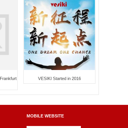
 Frankfurt
VESIKI Started in 2016
MOBILE WEBSITE