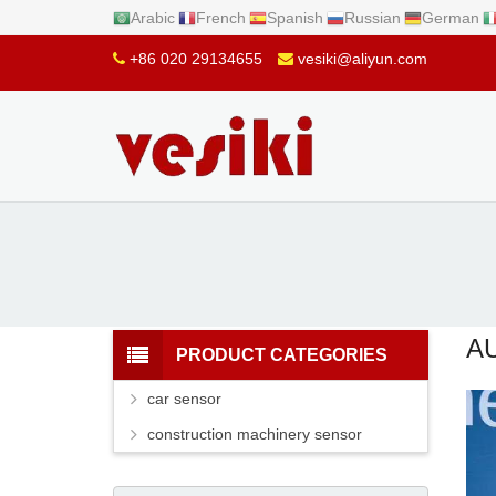
Arabic
French
Spanish
Russian
German
+86 020 29134655
vesiki@aliyun.com
A
PRODUCT CATEGORIES
car sensor
construction machinery sensor