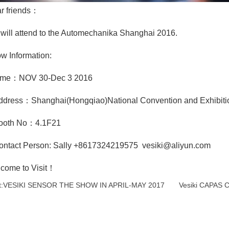
r friends：
will attend to the Automechanika Shanghai 2016.
w Information:
ime：NOV 30-Dec 3 2016
ddress：Shanghai(Hongqiao)National Convention and Exhibiti
ooth No：4.1F21
ontact Person: Sally +8617324219575 vesiki@aliyun.com
come to Visit！
:
VESIKI SENSOR THE SHOW IN APRIL-MAY 2017
Vesiki CAPAS