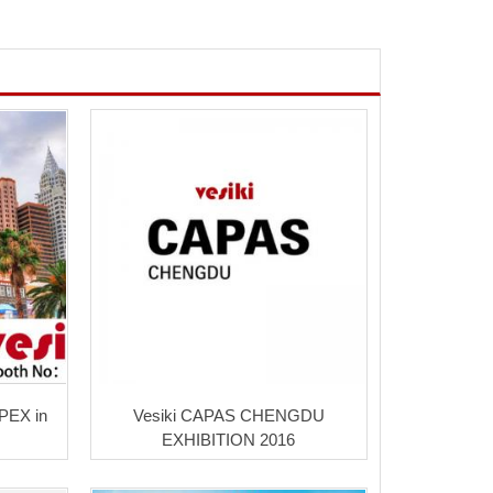
APEX in
Vesiki CAPAS CHENGDU
EXHIBITION 2016