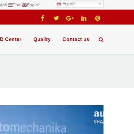
English
lish
Thai
English
D Center
Quality
Contact us