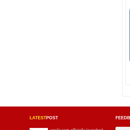
LATEST
POST
FEED
vesiki.com officially launched