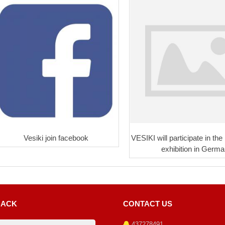
Vesiki join facebook
VESIKI will participate in the
exhibition in Germa
BACK
CONTACT US
437278491