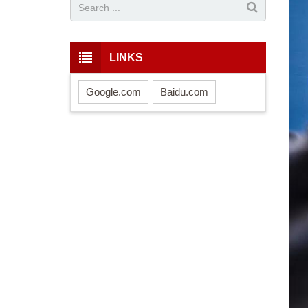
LINKS
Google.com
Baidu.com