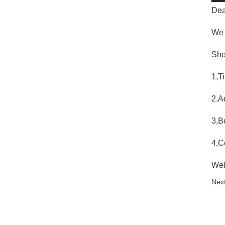
Dea
We 
Sho
1,T
2,A
3,B
4,C
Wel
Next