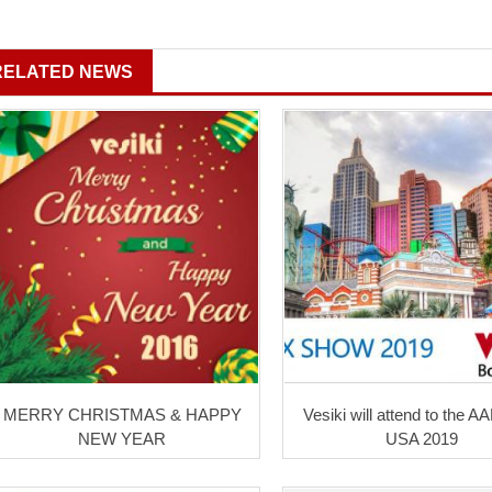
RELATED NEWS
MERRY CHRISTMAS & HAPPY
Vesiki will attend to the A
NEW YEAR
USA 2019