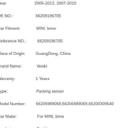
Year: 2005-2012, 2007-2010
OE NO.: 66209196705
Car Fitment: MINI, bmw
Reference NO.: 66209196705
lace of Origin: GuangDong, China
Brand Name: Vesiki
Warranty: 1 Years
Type: Packing sensor
Model Number: 66206989068,66206989069,66200309540
Car Make: For MINI, bmw