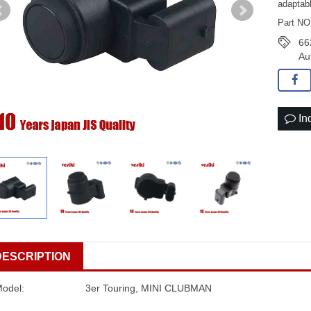
adaptab
Part NO
66
Au
In
DESCRIPTION
Model:
3er Touring, MINI CLUBMAN