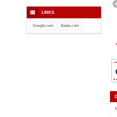
LINKS
Google.com
Baidu.com