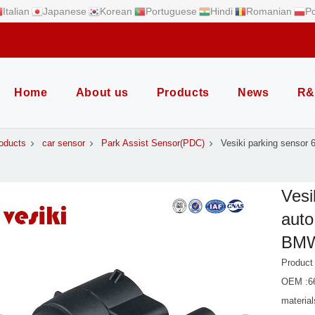
Italian
Japanese
Korean
Portuguese
Hindi
Romanian
Po
Home
About us
Products
News
R&
oducts
car sensor
Park Assist Sensor(PDC)
Vesiki parking sensor
Vesi
auto
BM
Produc
OEM :6
material