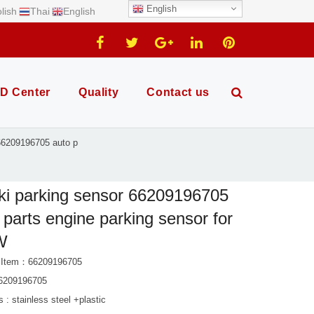
English
lish
Thai
English
D Center
Quality
Contact us
 66209196705 auto p
ki parking sensor 66209196705
 parts engine parking sensor for
W
t Item：66209196705
6209196705
s : stainless steel +plastic