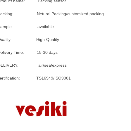
Product name: Packing sensor
Packing: Netural Packing/customized packing
Sample: available
Quality: High-Quality
Delivery Time: 15-30 days
DELIVERY: air/sea/express
certification: TS16949/ISO9001