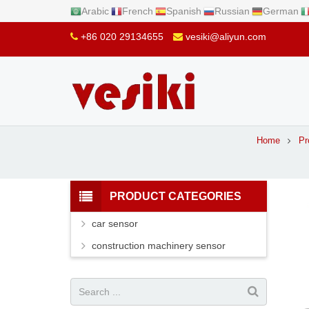
Arabic
French
Spanish
Russian
German
+86 020 29134655
vesiki@aliyun.com
Home
Pr
PRODUCT CATEGORIES
car sensor
construction machinery sensor