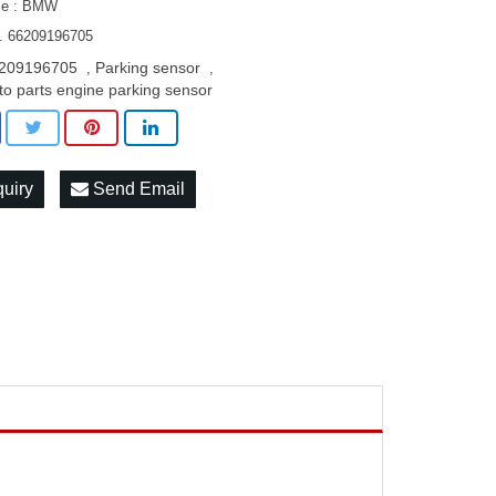
le : BMW
. 66209196705
209196705
Parking sensor
,
,
to parts engine parking sensor
quiry
Send Email