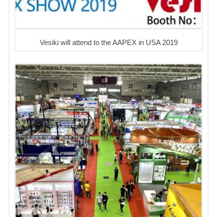
Vesiki will attend to the AAPEX in USA 2019