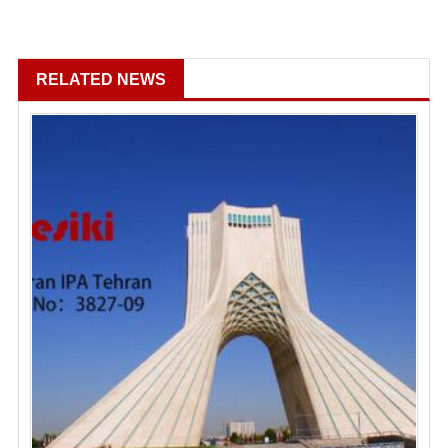
RELATED NEWS