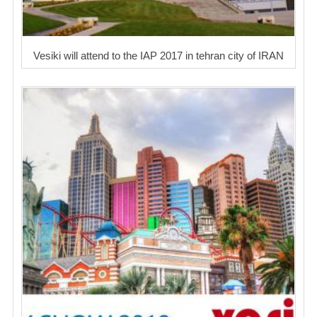
Vesiki will attend to the IAP 2017 in tehran city of IRAN