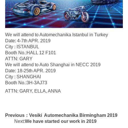
We will attend to Automechanika Istanbul in Turkey
Date: 4-7th APR. 2019
City : ISTANBUL
Booth No.:HALL 12 F101
ATTN: GARY
We will attend to Auto Shanghai in NECC 2019
Date: 18-25th APR. 2019
City : SHANGHAI
Booth No.:3H-3AJ73
ATTN: GARY, ELLA, ANNA
Previous：
Vesiki Automechanika Birmingham 2019
Next:
We have started our work in 2019