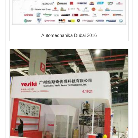
Automechanika Dubai 2016