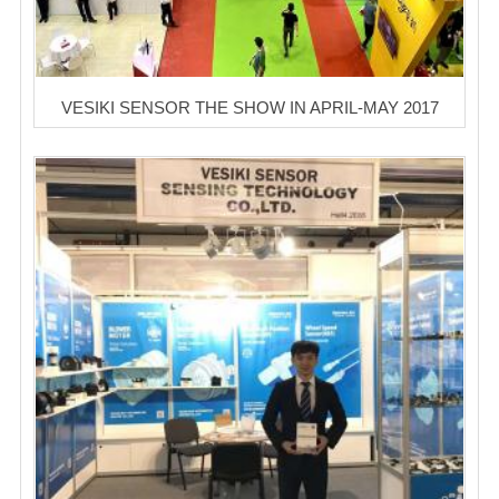
VESIKI SENSOR THE SHOW IN APRIL-MAY 2017