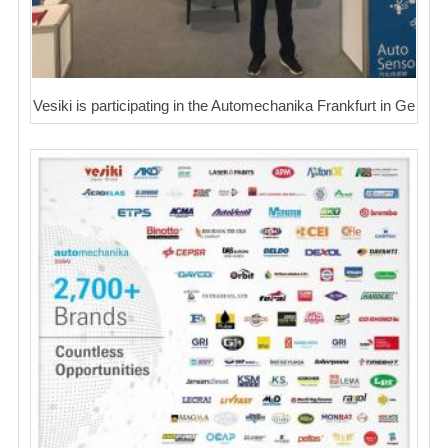
Vesiki is participating in the Automechanika Frankfurt in Ge