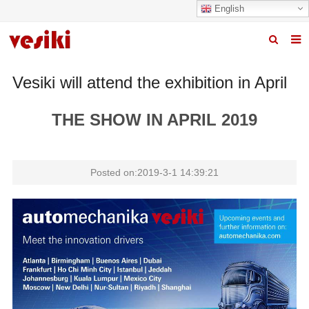
English
Home
Vesiki will attend the exhibition in April
About us
THE SHOW IN APRIL 2019
Products
News
Posted on:2019-3-1 14:39:21
R&D Center
Quality
Contact us