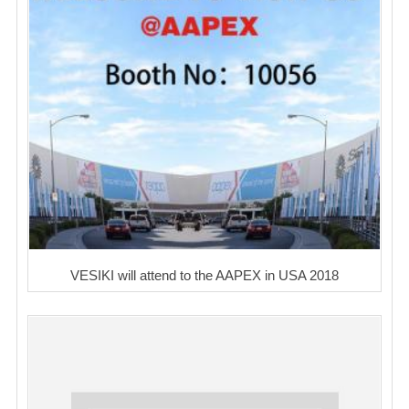
VESIKI will attend to the AAPEX in USA 2018