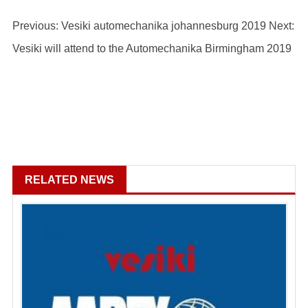
Previous: Vesiki automechanika johannesburg 2019
Next:
Vesiki will attend to the Automechanika Birmingham 2019
RELATED NEWS