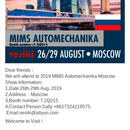
Dear friends：
We will attend to 2019 MIMS Automechanika Moscow
Show Information:
1,Date:26th-29th Aug, 2019
2,Address：Moscow
3,Booth number :7.2Q215
4,Contact Person:Sally
+8617324219575
Email:vesiki@aliyun.com
Welcome to Visit！