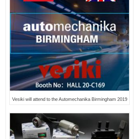
Vesiki will attend to the Automechanika Birmingham 2019