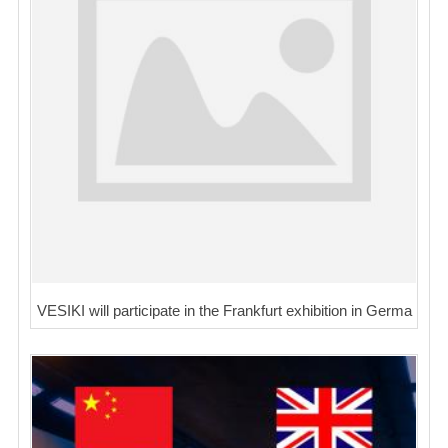
VESIKI will participate in the Frankfurt exhibition in Germa