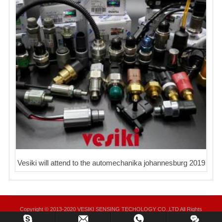
Vesiki will attend to the automechanika johannesburg 2019
Copyright © 2013-2020 VESIKI SENSING TECHOLOGY CO.,LTD All Rights
Reserved.