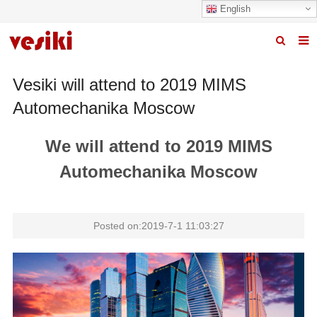
English
Home
Vesiki will attend to 2019 MIMS
About us
Automechanika Moscow
Products
We will attend to 2019 MIMS
News
Automechanika Moscow
R&D Center
Quality
Posted on:2019-7-1 11:03:27
Contact us