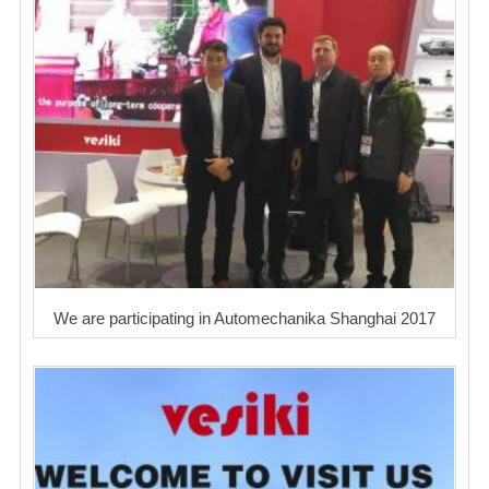
We are participating in Automechanika Shanghai 2017