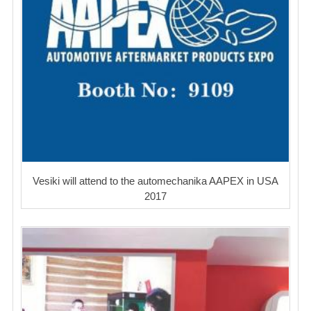
Vesiki will attend to the automechanika AAPEX in USA
2017