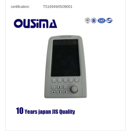
certification: TS16949/ISO9001