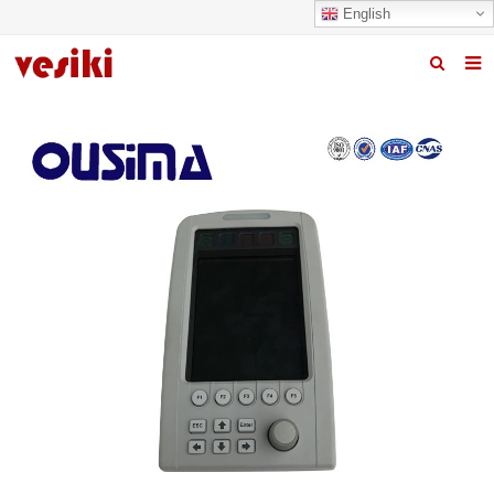
English
Home
About us
Products
News
R&D Center
Quality
Contact us