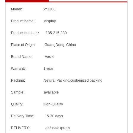
Model: SY330C
Product name: display
Product number： 135-215-330
Place of Origin: GuangDong, China
Brand Name: Vesiki
Warranty: 1 year
Packing: Netural Packing/customized packing
Sample: available
Quality: High-Quality
Delivery Time: 15-30 days
DELIVERY: air/sea/express