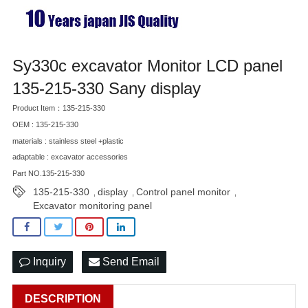
Sy330c excavator Monitor LCD panel
135-215-330 Sany display
Product Item：135-215-330
OEM : 135-215-330
materials : stainless steel +plastic
adaptable : excavator accessories
Part NO.135-215-330
135-215-330
display
Control panel monitor
,
,
,
Excavator monitoring panel
Inquiry
Send Email
DESCRIPTION