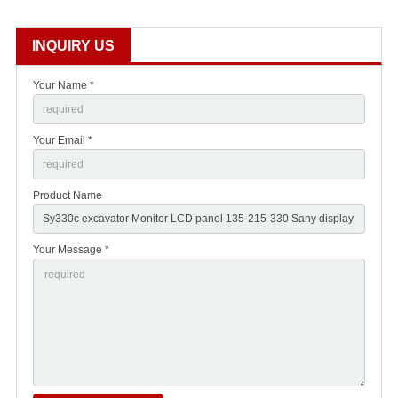
INQUIRY US
Your Name *
Your Email *
Product Name
Your Message *