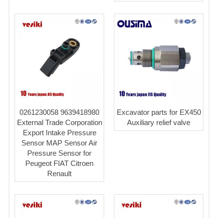
0261230058 9639418980
Excavator parts for EX450
External Trade Corporation
Auxiliary relief valve
Export Intake Pressure
Sensor MAP Sensor Air
Pressure Sensor for
Peugeot FIAT Citroen
Renault