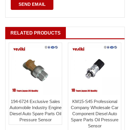
RELATED PRODUCTS
194-6724 Exclusive Sales
KM15-S45 Professional
Automobile Industry Engine
Company Wholesale Car
Diesel Auto Spare Parts Oil
Component Diesel Auto
Pressure Sensor
Spare Parts Oil Pressure
Sensor