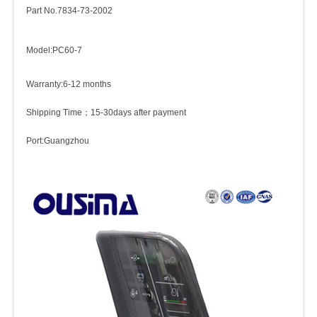
Part No.7834-73-2002
Model:PC60-7
Warranty:6-12 months
Shipping Time；15-30days after payment
Port:Guangzhou