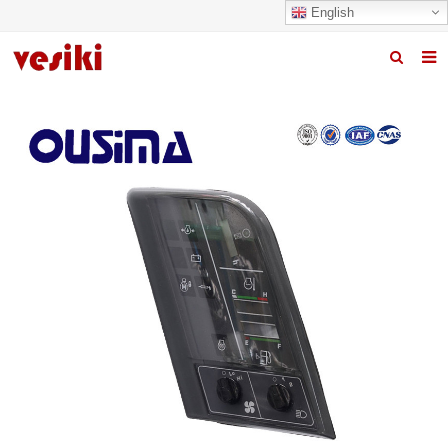
English
Home
About us
Products
News
R&D Center
Quality
Contact us