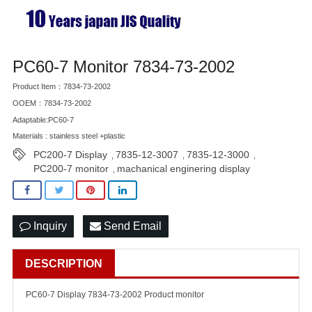
PC60-7 Monitor 7834-73-2002
Product Item：7834-73-2002
OOEM：7834-73-2002
Adaptable:PC60-7
Materials : stainless steel +plastic
PC200-7 Display
7835-12-3007
7835-12-3000
,
,
,
PC200-7 monitor
machanical enginering display
,
Inquiry
Send Email
DESCRIPTION
PC60-7 Display 7834-73-2002 Product monitor