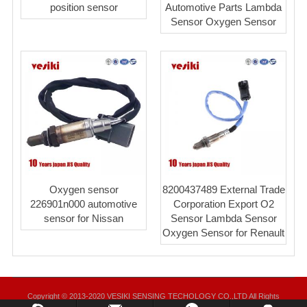
position sensor
Automotive Parts Lambda
Sensor Oxygen Sensor
Oxygen sensor
8200437489 External Trade
226901n000 automotive
Corporation Export O2
sensor for Nissan
Sensor Lambda Sensor
Oxygen Sensor for Renault
Copyright © 2013-2020 VESIKI SENSING TECHOLOGY CO.,LTD All Rights