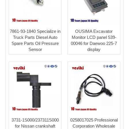
7861-93-1840 Specialize in
OUSIMA Excavator
Truck Parts Diesel Auto
Monitor LCD panel 539-
Spare Parts Oil Pressure
00046 for Daewoo 225-7
Sensor
display
3731-1S000/237311S000
0258017025 Professional
for Nissan crankshaft
Corporation Wholesale