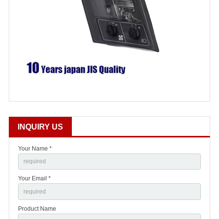
INQUIRY US
Your Name *
Your Email *
Product Name