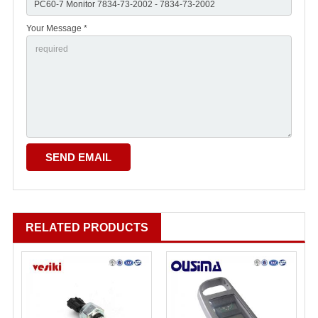
Your Message *
RELATED PRODUCTS