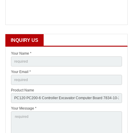
INQUIRY US
Your Name *
Your Email *
Product Name
Your Message *