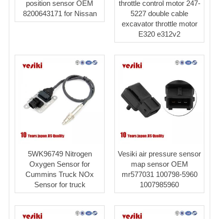
position sensor OEM
throttle control motor 247-
8200643171 for Nissan
5227 double cable
excavator throttle motor
E320 e312v2
5WK96749 Nitrogen
Vesiki air pressure sensor
Oxygen Sensor for
map sensor OEM
Cummins Truck NOx
mr577031 100798-5960
Sensor for truck
1007985960