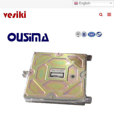
English
Home
About us
Products
News
R&D Center
Quality
Contact us