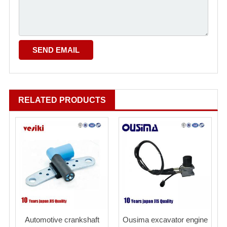
RELATED PRODUCTS
Automotive crankshaft
Ousima excavator engine