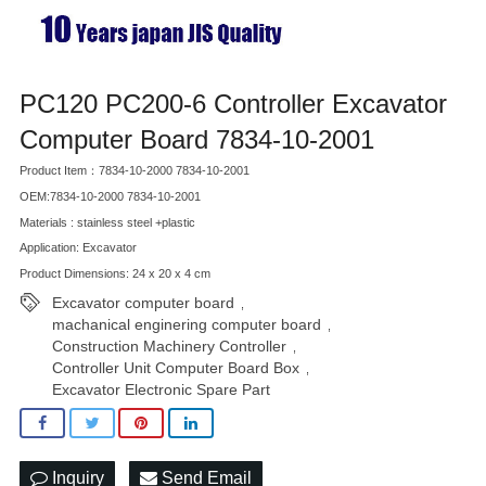
PC120 PC200-6 Controller Excavator
Computer Board 7834-10-2001
Product Item：7834-10-2000 7834-10-2001
OEM:7834-10-2000 7834-10-2001
Materials : stainless steel +plastic
Application: Excavator
Product Dimensions: 24 x 20 x 4 cm
Excavator computer board
,
machanical enginering computer board
,
Construction Machinery Controller
,
Controller Unit Computer Board Box
,
Excavator Electronic Spare Part
Inquiry
Send Email