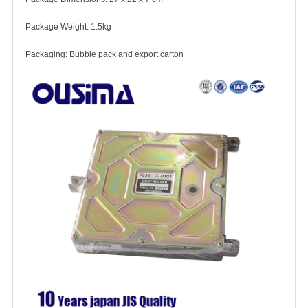
Package Weight: 1.5kg
Packaging: Bubble pack and export carton