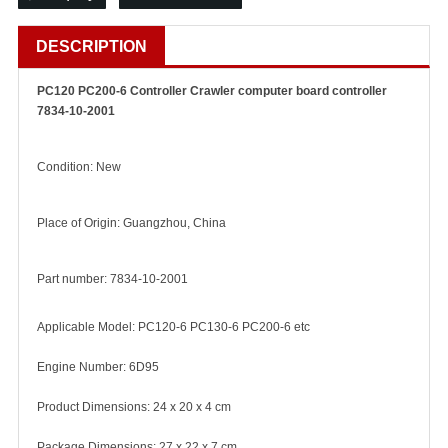
DESCRIPTION
PC120 PC200-6 Controller Crawler computer board controller
7834-10-2001
Condition: New
Place of Origin: Guangzhou, China
Part number: 7834-10-2001
Applicable Model: PC120-6 PC130-6 PC200-6 etc
Engine Number: 6D95
Product Dimensions: 24 x 20 x 4 cm
Package Dimensions: 27 x 22 x 7 cm