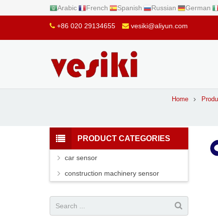
Arabic
French
Spanish
Russian
German
+86 020 29134655
vesiki@aliyun.com
Home
Produ
PRODUCT CATEGORIES
car sensor
construction machinery sensor