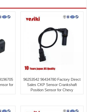
09196705
96253542 96434780 Factory Direct
ensor for
Sales CKP Sensor Crankshaft
Position Sensor for Chevy