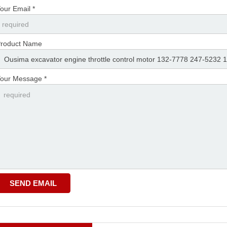
our Email *
roduct Name
our Message *