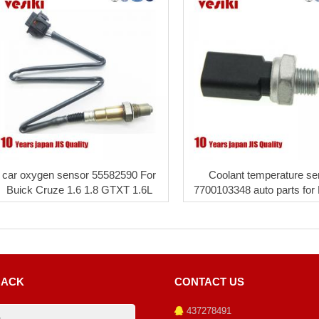
car oxygen sensor 55582590 For
Coolant temperature se
Buick Cruze 1.6 1.8 GTXT 1.6L
7700103348 auto parts for
BACK
CONTACT US
437278491