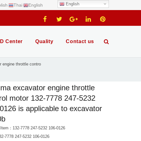
English
lish
Thai
English
D Center
Quality
Contact us
engine throttle contro
ma excavator engine throttle
rol motor 132-7778 247-5232
0126 is applicable to excavator
0b
 Item：132-7778 247-5232 106-0126
2-7778 247-5232 106-0126