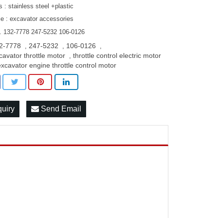
s : stainless steel +plastic
le : excavator accessories
. 132-7778 247-5232 106-0126
2-7778
247-5232
106-0126
,
,
,
cavator throttle motor
throttle control electric motor
,
excavator engine throttle control motor
quiry
Send Email