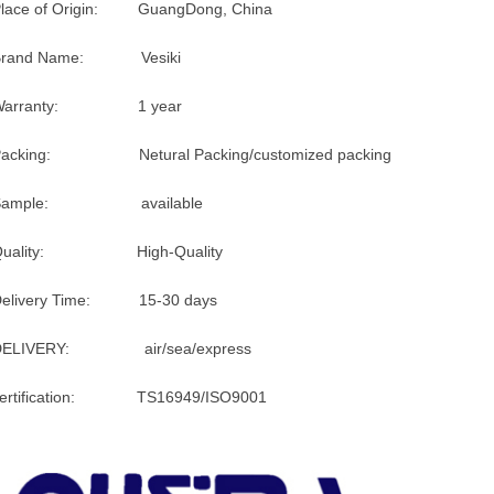
lace of Origin: GuangDong, China
Brand Name: Vesiki
Warranty: 1 year
Packing: Netural Packing/customized packing
Sample: available
Quality: High-Quality
Delivery Time: 15-30 days
DELIVERY: air/sea/express
certification: TS16949/ISO9001