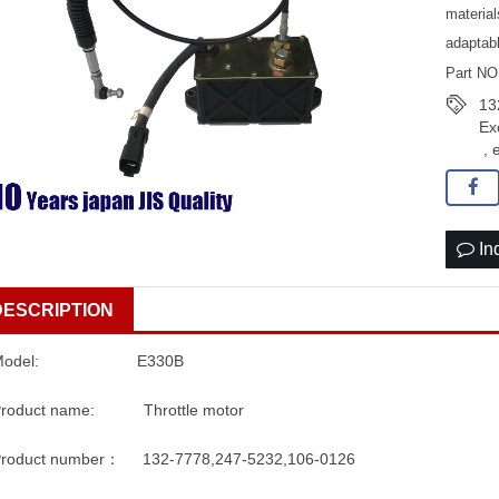
material
adaptab
Part NO
13
Ex
,
In
DESCRIPTION
Model: E330B
Product name: Throttle motor
roduct number： 132-7778,247-5232,106-0126