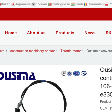
Italian
Japanese
Korean
Portuguese
Hindi
Romanian
Po
Home
About us
Products
News
R&
cts
construction machinery sensor
Throttle motor
Ousima excavator 
Ousi
cont
106-
e33
Product
OEM :13