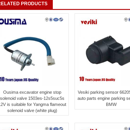
RELATED PRODUCTS
Ousima excavator engine stop
Vesiki parking sensor 662
solenoid valve 1503es-12s5suc5s
auto parts engine parking s
12V is suitable for Yangma flameout
BMW
solenoid valve (white plug)