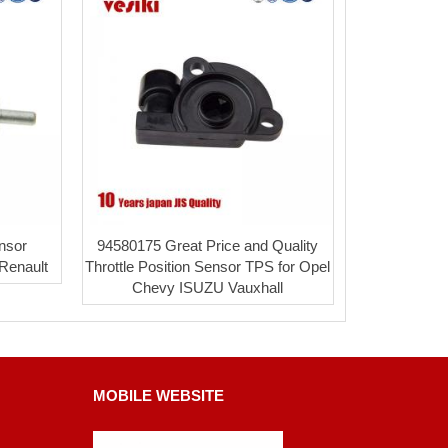
nsor
94580175 Great Price and Quality
 Renault
Throttle Position Sensor TPS for Opel
Chevy ISUZU Vauxhall
MOBILE WEBSITE