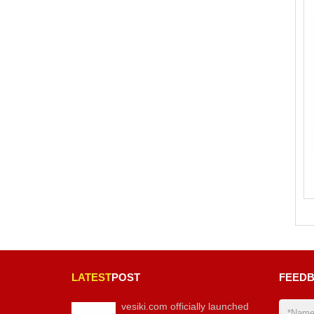
LATEST
POST
FEED
vesiki.com officially launched