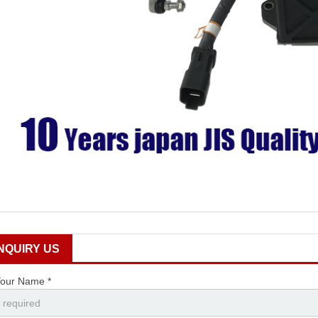
INQUIRY US
our Name *