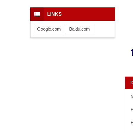
LINKS
Google.com
Baidu.com
P