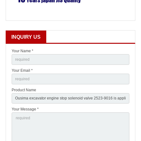
INQUIRY US
Your Name *
Your Email *
Product Name
Your Message *