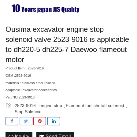
Ousima excavator engine stop
solenoid valve 2523-9016 is applicable
to dh220-5 dh225-7 Daewoo flameout
motor
Product Item：2523-9016
OEM :2523-9016
materials : stainless steel +plastic
adaptable : excavator accessories
Part NO.2523-9016
2523-9016
engine stop
Flameout fuel shutoff solenoid
,
,
,
Stop Solenoid
Inquiry
Send Email