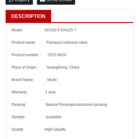
DESCRIPTION
Model: DH220-5 DH225-7
Product name: Flameout solenoid valve
Product number： 2523-9016
Place of Origin: GuangDong, China
Brand Name: Vesiki
Warranty: 1 year
Packing: Netural Packing/customized packing
Sample: available
Quality: High-Quality