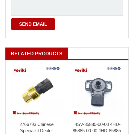
RELATED PRODUCTS
2766793 Chinese
4SV-85885-00-00 4HD-
Specialist Dealer
85885-00-00 4HD-85885-