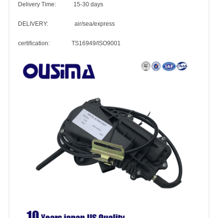
Delivery Time: 15-30 days
DELIVERY: air/sea/express
certification: TS16949/ISO9001