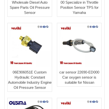
Wholesale Diesel Auto
00 Specialize in Throttle
Spare Parts Oil Pressure
Position Sensor TPS for
Sensor
Yamaha
06E906051E Custom
car sensor 22690-ED000
Hydraulic Constant
Car oxygen sensor is
Automobile Industry Engine
suitable for Nissan
Oil Pressure Sensor