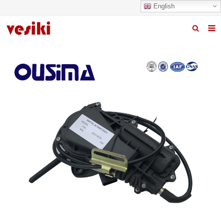
English
Home
About us
Products
News
R&D Center
Quality
Contact us