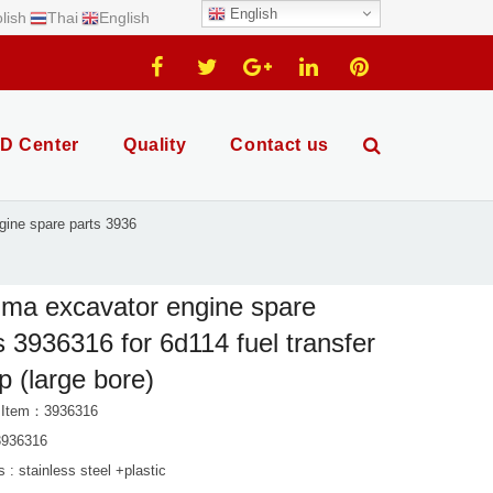
English
lish
Thai
English
D Center
Quality
Contact us
ine spare parts 3936
ma excavator engine spare
s 3936316 for 6d114 fuel transfer
 (large bore)
 Item：3936316
3936316
s : stainless steel +plastic