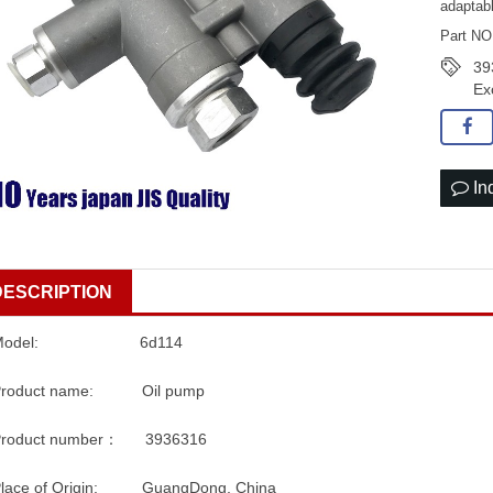
adaptab
Part NO
39
Ex
In
DESCRIPTION
Model: 6d114
Product name: Oil pump
Product number： 3936316
Place of Origin: GuangDong, China