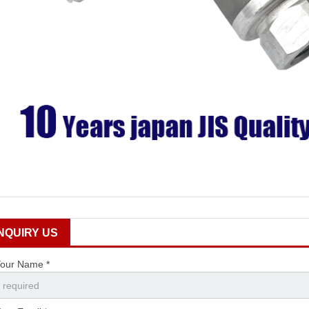
INQUIRY US
our Name *