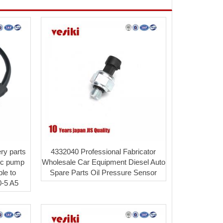
ry parts
4332040 Professional Fabricator
lic pump
Wholesale Car Equipment Diesel Auto
ble to
Spare Parts Oil Pressure Sensor
-5 A5