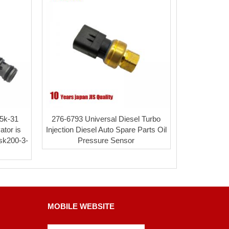
e5k-31
276-6793 Universal Diesel Turbo
ator is
Injection Diesel Auto Spare Parts Oil
 sk200-3-
Pressure Sensor
MOBILE WEBSITE