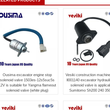
RELATED PRODUCTS
Ousima excavator engine stop
Vesiki construction machine
solenoid valve 1503es-12s5suc5s
ll001140 excavator hydrau
12V is suitable for Yangma flameout
solenoid valve is applica
solenoid valve (white plug)
Sumitomo Sh200 240 350