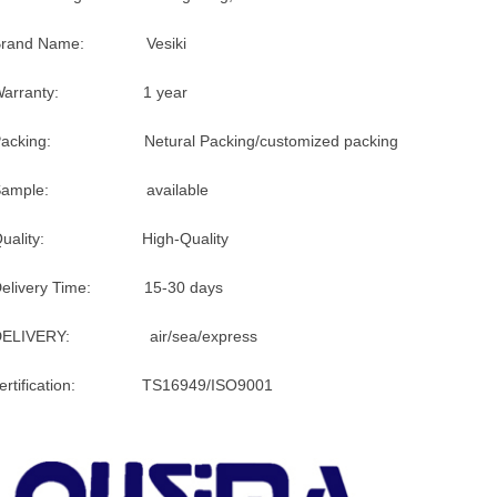
Brand Name: Vesiki
Warranty: 1 year
Packing: Netural Packing/customized packing
Sample: available
Quality: High-Quality
Delivery Time: 15-30 days
DELIVERY: air/sea/express
certification: TS16949/ISO9001