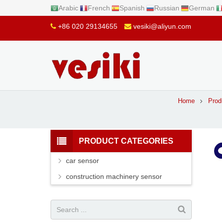
Arabic
French
Spanish
Russian
German
+86 020 29134655
vesiki@aliyun.com
Home
Prod
PRODUCT CATEGORIES
car sensor
construction machinery sensor