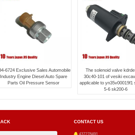
94-6724 Exclusive Sales Automobile
The solenoid valve kdrd
Industry Engine Diesel Auto Spare
30c40-101 of vesiki excav
Parts Oil Pressure Sensor
applicable to yn35v00019f1
5-6 sk200-6
BACK
CONTACT US
437278491