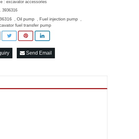
le : excavator accessories
. 3936316
36316
Oil pump
Fuel injection pump
,
,
,
cavator fuel transfer pump
quiry
Send Email