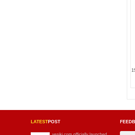
1
LATEST
POST
FEED
vesiki.com officially launched