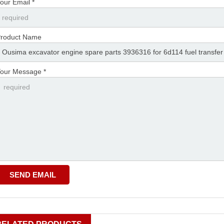
our Email *
roduct Name
our Message *