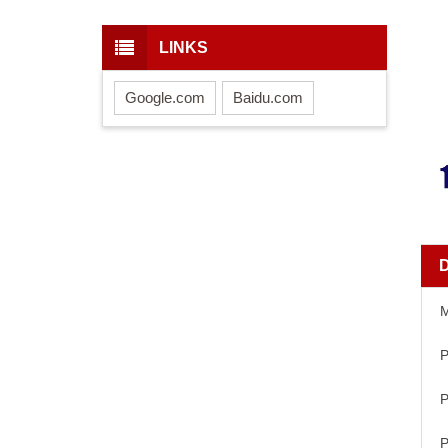
LINKS
Google.com
Baidu.com