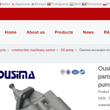
Italian
Japanese
Korean
Portuguese
Hindi
Romanian
Po
Home
About us
Products
News
R&
ucts
construction machinery sensor
Oil pump
Ousima excavator eng
Ousi
part
pump
Product
OEM : 
material