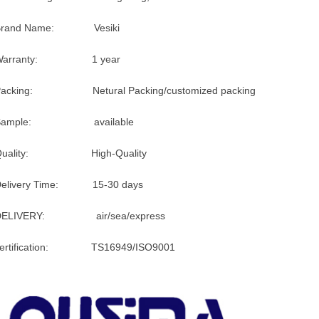
Brand Name: Vesiki
Warranty: 1 year
Packing: Netural Packing/customized packing
Sample: available
Quality: High-Quality
Delivery Time: 15-30 days
DELIVERY: air/sea/express
certification: TS16949/ISO9001