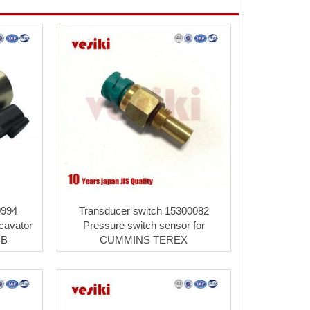
0994
Transducer switch 15300082
cavator
Pressure switch sensor for
CB
CUMMINS TEREX