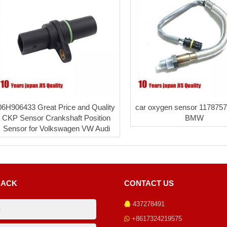
06H906433 Great Price and Quality
car oxygen sensor 1178757
CKP Sensor Crankshaft Position
BMW
Sensor for Volkswagen VW Audi
BACK
CONTACT US
437278491
+8617324219575