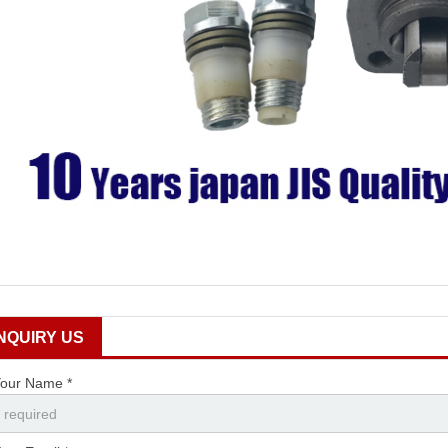
INQUIRY US
our Name *