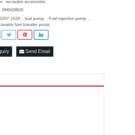
le : excavator accessories
. 0045428618
5207-1520
fuel pump
Fuel injection pump
,
,
,
cavator fuel transfer pump
quiry
Send Email