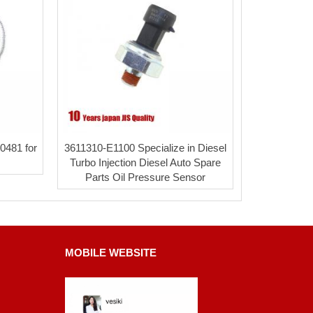
0481 for
3611310-E1100 Specialize in Diesel
Turbo Injection Diesel Auto Spare
Parts Oil Pressure Sensor
MOBILE WEBSITE