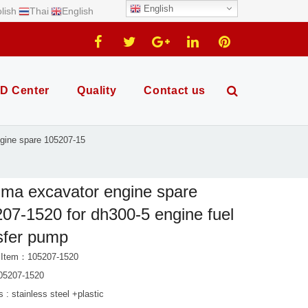
English
lish
Thai
English
D Center
Quality
Contact us
gine spare 105207-15
ma excavator engine spare
07-1520 for dh300-5 engine fuel
sfer pump
 Item：105207-1520
05207-1520
s : stainless steel +plastic