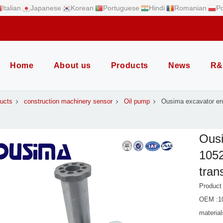
Italian
Japanese
Korean
Portuguese
Hindi
Romanian
Po
Home
About us
Products
News
R&
ucts
construction machinery sensor
Oil pump
Ousima excavator en
Ousi
1052
tran
Product
OEM :1
material