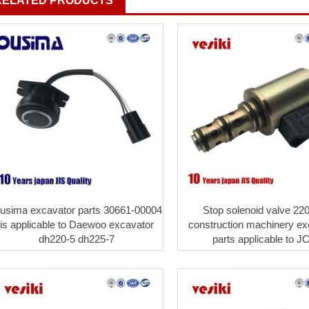
RELATED PRODUCTS
usima excavator parts 30661-00004
Stop solenoid valve 22
is applicable to Daewoo excavator
construction machinery ex
dh220-5 dh225-7
parts applicable to J