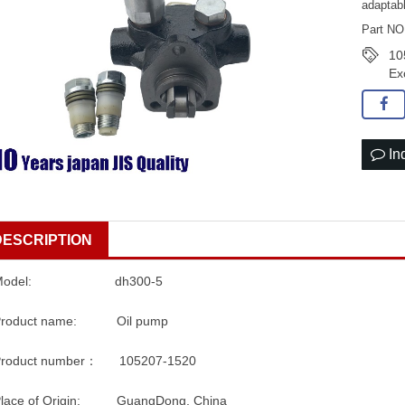
adaptab
Part NO
10
Ex
In
DESCRIPTION
Model: dh300-5
Product name: Oil pump
Product number： 105207-1520
Place of Origin: GuangDong, China