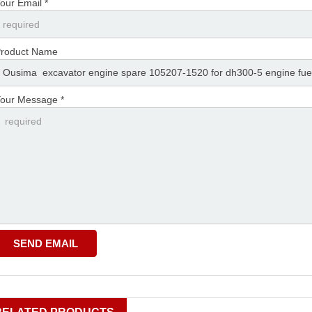
our Email *
roduct Name
our Message *