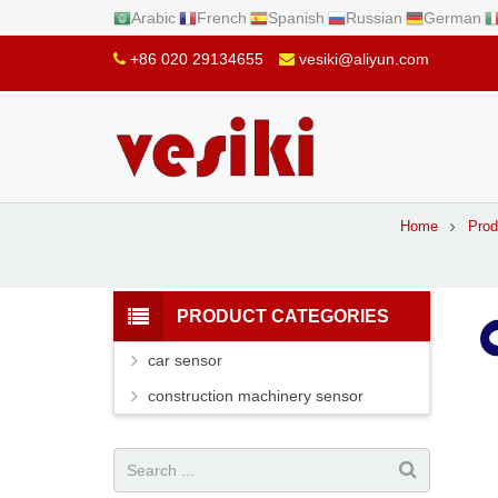
Arabic
French
Spanish
Russian
German
+86 020 29134655
vesiki@aliyun.com
Home
Prod
PRODUCT CATEGORIES
car sensor
construction machinery sensor