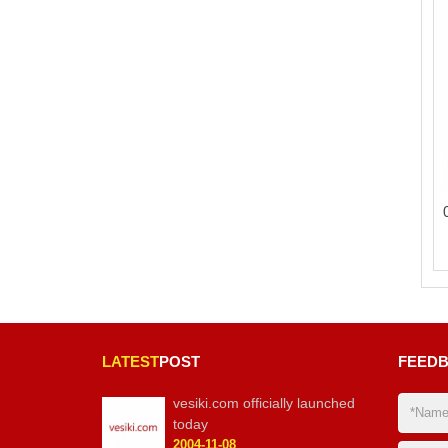
LATEST
POST
FEED
vesiki.com officially launched
today
2004-11-08