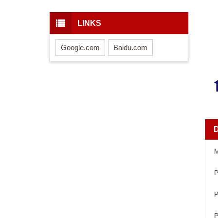
LINKS
Google.com
Baidu.com