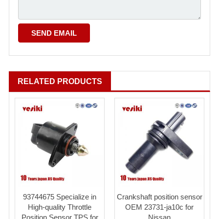
RELATED PRODUCTS
93744675 Specialize in
Crankshaft position sensor
High-quality Throttle
OEM 23731-ja10c for
Position Sensor TPS for
Nissan