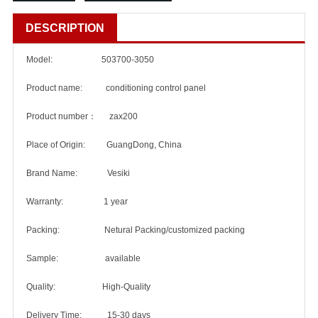
DESCRIPTION
Model: 503700-3050
Product name: conditioning control panel
Product number： zax200
Place of Origin: GuangDong, China
Brand Name: Vesiki
Warranty: 1 year
Packing: Netural Packing/customized packing
Sample: available
Quality: High-Quality
Delivery Time: 15-30 days