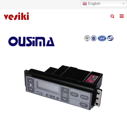
English
Home
About us
Products
News
R&D Center
Quality
Contact us