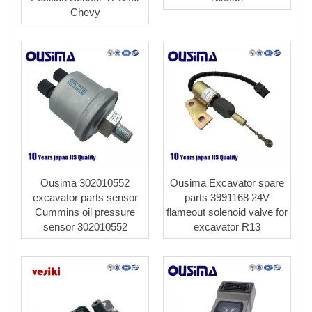
Chevy
Ousima 302010552
Ousima Excavator spare
excavator parts sensor
parts 3991168 24V
Cummins oil pressure
flameout solenoid valve for
sensor 302010552
excavator R13