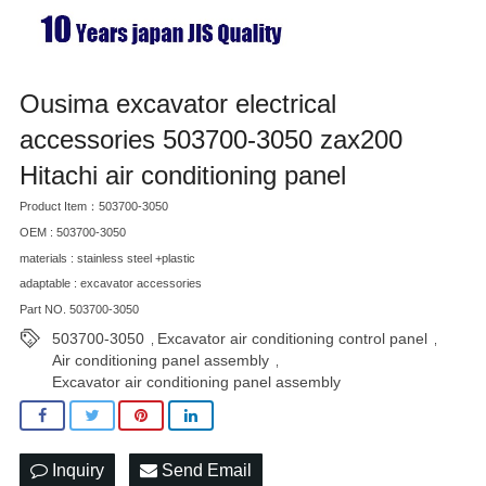
Ousima excavator electrical
accessories 503700-3050 zax200
Hitachi air conditioning panel
Product Item：503700-3050
OEM : 503700-3050
materials : stainless steel +plastic
adaptable : excavator accessories
Part NO. 503700-3050
503700-3050
Excavator air conditioning control panel
,
,
Air conditioning panel assembly
,
Excavator air conditioning panel assembly
Inquiry
Send Email