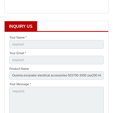
INQUIRY US
Your Name *
Your Email *
Product Name
Your Message *