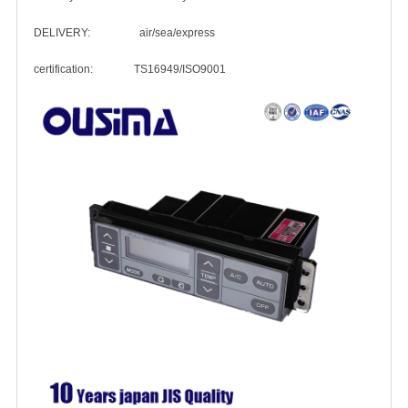
DELIVERY: air/sea/express
certification: TS16949/ISO9001