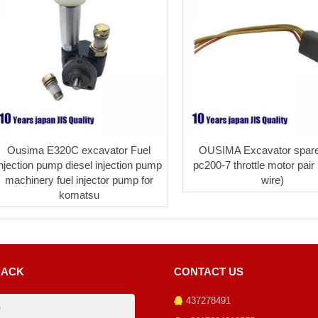
Ousima E320C excavator Fuel
OUSIMA Excavator spare
injection pump diesel injection pump
pc200-7 throttle motor pair 
machinery fuel injector pump for
wire)
komatsu
BACK
CONTACT US
437278491