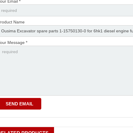
our Email *
roduct Name
our Message *