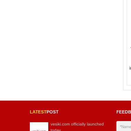
LATEST
POST
FEED
vesiki.com officially launched
today