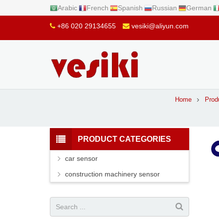
Arabic
French
Spanish
Russian
German
+86 020 29134655
vesiki@aliyun.com
Home
Prod
PRODUCT CATEGORIES
car sensor
construction machinery sensor