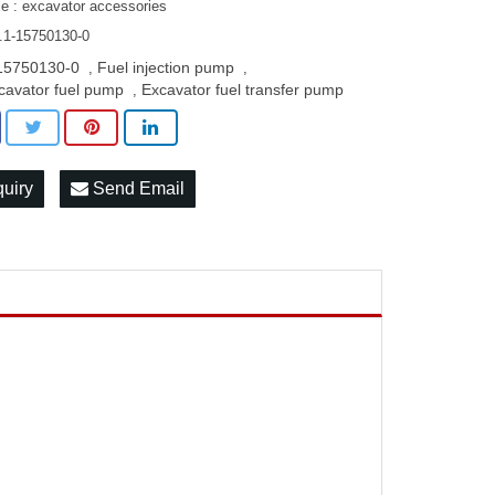
le : excavator accessories
.1-15750130-0
15750130-0
Fuel injection pump
,
,
cavator fuel pump
Excavator fuel transfer pump
,
quiry
Send Email