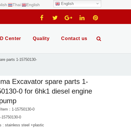
English
lish
Thai
English
D Center
Quality
Contact us
re parts 1-15750130-
ma Excavator spare parts 1-
0130-0 for 6hk1 diesel engine
 pump
 Item：1-15750130-0
-15750130-0
s : stainless steel +plastic