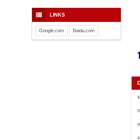
LINKS
Google.com
Baidu.com