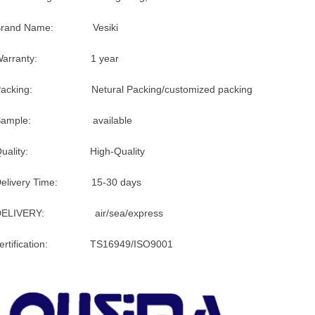
Brand Name: Vesiki
Warranty: 1 year
Packing: Netural Packing/customized packing
Sample: available
Quality: High-Quality
Delivery Time: 15-30 days
DELIVERY: air/sea/express
certification: TS16949/ISO9001