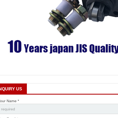
INQUIRY US
our Name *