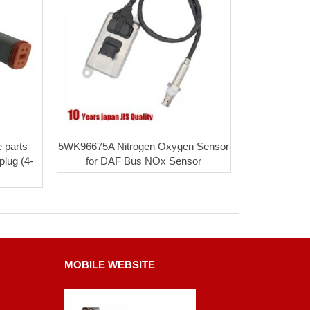
 parts
5WK96675A Nitrogen Oxygen Sensor
plug (4-
for DAF Bus NOx Sensor
MOBILE WEBSITE