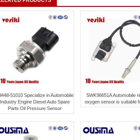
RELATED PRODUCTS
9448-51010 Specialize in Automobile
5WK96651A Automobile ni
Industry Engine Diesel Auto Spare
oxygen sensor is suitable 
Parts Oil Pressure Sensor