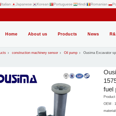
Italian
Japanese
Korean
Portuguese
Hindi
Romanian
Po
Home
About us
Products
News
R&
ucts
construction machinery sensor
Oil pump
Ousima Excavator spa
Ousi
1575
fuel
Product
OEM : 1
material