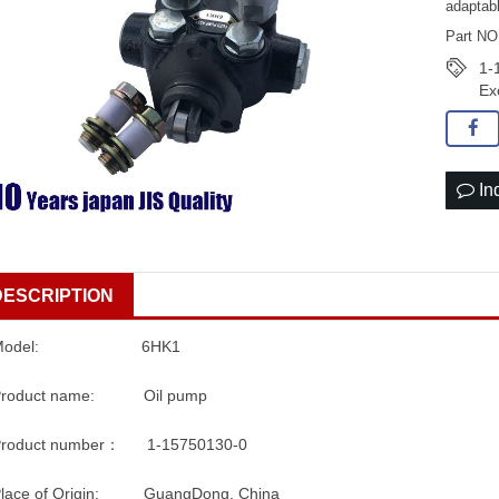
adaptab
Part NO
1-
Ex
In
DESCRIPTION
Model: 6HK1
Product name: Oil pump
Product number： 1-15750130-0
Place of Origin: GuangDong, China