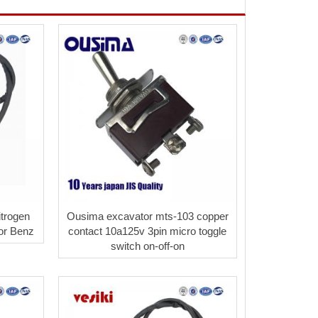
trogen
Ousima excavator mts-103 copper
for Benz
contact 10a125v 3pin micro toggle
switch on-off-on