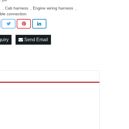
8
Cab harness
Engine wiring harness
,
,
,
ble connection
quiry
Send Email