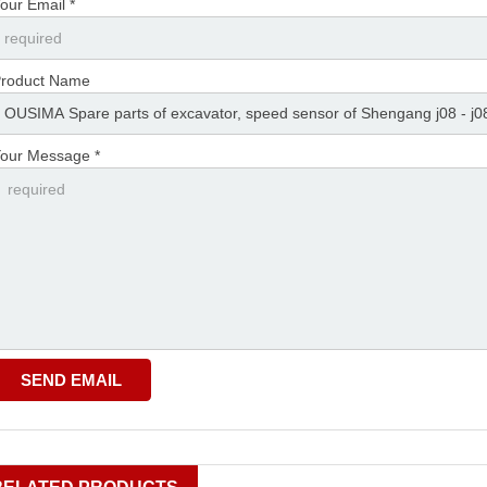
our Email *
roduct Name
our Message *