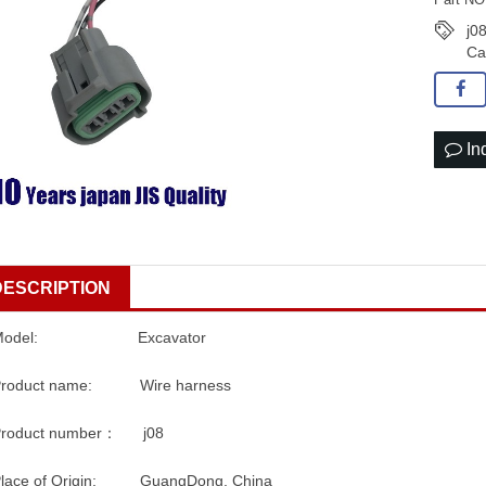
j0
Ca
In
DESCRIPTION
Model: Excavator
Product name: Wire harness
Product number： j08
Place of Origin: GuangDong, China