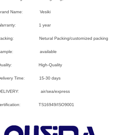
Brand Name: Vesiki
Warranty: 1 year
Packing: Netural Packing/customized packing
Sample: available
Quality: High-Quality
Delivery Time: 15-30 days
DELIVERY: air/sea/express
certification: TS16949/ISO9001