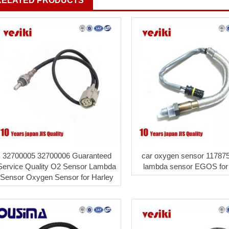
RELATED PRODUCTS
32700005 32700006 Guaranteed
car oxygen sensor 11787
Service Quality O2 Sensor Lambda
lambda sensor EGOS fo
Sensor Oxygen Sensor for Harley