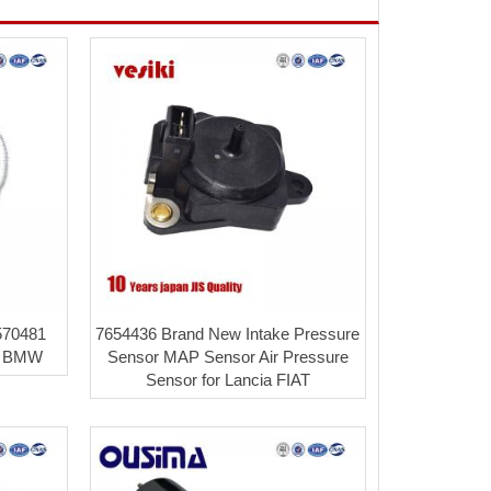
570481
7654436 Brand New Intake Pressure
r BMW
Sensor MAP Sensor Air Pressure
Sensor for Lancia FIAT