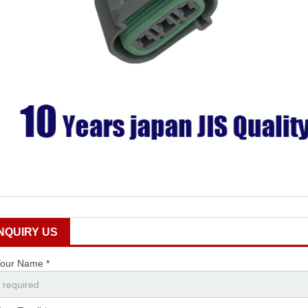
INQUIRY US
our Name *