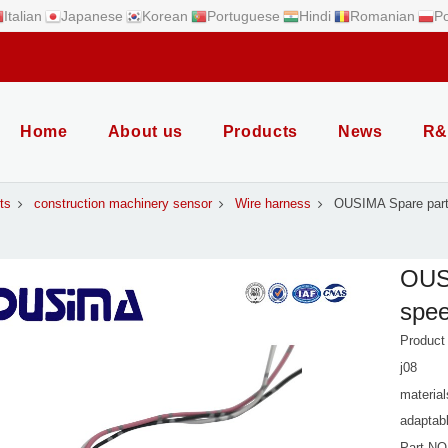
Italian
Japanese
Korean
Portuguese
Hindi
Romanian
Po
Home
About us
Products
News
R&
ts
construction machinery sensor
Wire harness
OUSIMA Spare parts
OUSI
spee
Product
j08
material
adaptab
Part NO