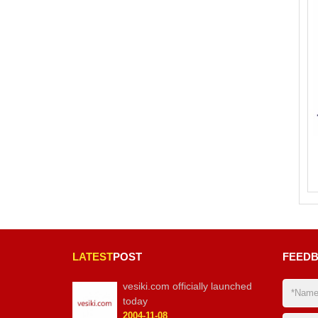
LATEST
POST
FEED
vesiki.com officially launched
today
2004-11-08