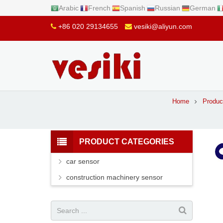
Arabic
French
Spanish
Russian
German
+86 020 29134655
vesiki@aliyun.com
Home
Produc
PRODUCT CATEGORIES
car sensor
construction machinery sensor