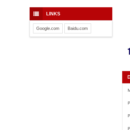
LINKS
Google.com
Baidu.com