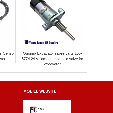
n Sensor
Ousima Excavator spare parts 155-
sor
5774 24 V flameout solenoid valve for
excavator
MOBILE WEBSITE