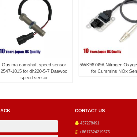
Ousima camshaft speed sensor
5WK96749A Nitrogen Oxyge
2547-1015 for dh220-5-7 Daewoo
for Cummins NOx Sen
speed sensor
BACK
CONTACT US
437278491
+8617324219575