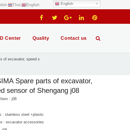
English
lish
Thai
English
D Center
Quality
Contact us
 of excavator, speed s
MA Spare parts of excavator,
d sensor of Shengang j08
 Item：j08
s : stainless steel +plastic
le : excavator accessories
. j08