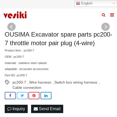
English
Home
OUSIMA Excavator spare parts pc200-
About us
7 throttle motor pair plug (4-wire)
Products
Product Item：pc200-7
OEM : pc200-7
News
materials : stainless steel +plastic
R&D Center
adaptable : excavator accessories
Part NO. pc200-7
Quality
pc200-7
Wire harness
Switch box wiring harness
,
,
,
Cable connection
Contact us
Inquiry
Send Email