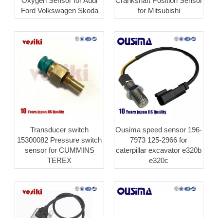
Oxygen Sensor for Audi
Crankshaft Position Sensor
Ford Volkswagen Skoda
for Mitsubishi
Transducer switch
Ousima speed sensor 196-
15300082 Pressure switch
7973 125-2966 for
sensor for CUMMINS
caterpillar excavator e320b
TEREX
e320c