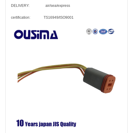
DELIVERY: air/sea/express
certification: TS16949/ISO9001