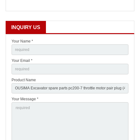
INQUIRY US
Your Name *
Your Email *
Product Name
Your Message *