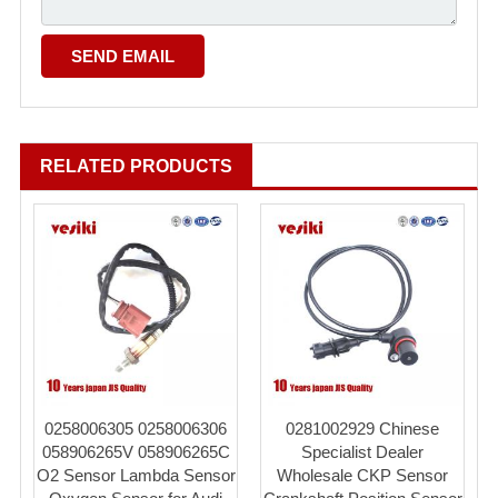
RELATED PRODUCTS
0258006305 0258006306
0281002929 Chinese
058906265V 058906265C
Specialist Dealer
O2 Sensor Lambda Sensor
Wholesale CKP Sensor