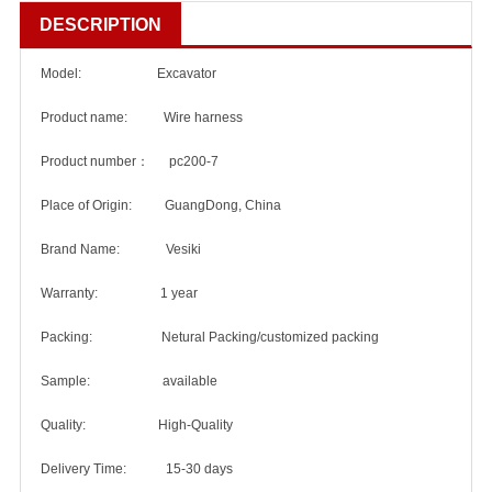
DESCRIPTION
Model: Excavator
Product name: Wire harness
Product number： pc200-7
Place of Origin: GuangDong, China
Brand Name: Vesiki
Warranty: 1 year
Packing: Netural Packing/customized packing
Sample: available
Quality: High-Quality
Delivery Time: 15-30 days