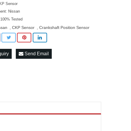
KP Sensor
ment: Nissan
: 100% Tested
ssan
CKP Sensor
Crankshaft Position Sensor
,
,
quiry
Send Email