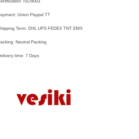
ertification: ISO9001
ayment: Union Paypal TT
hipping Term: DHL UPS FEDEX TNT EMS
acking: Neutral Packing
elivery time: 7 Days