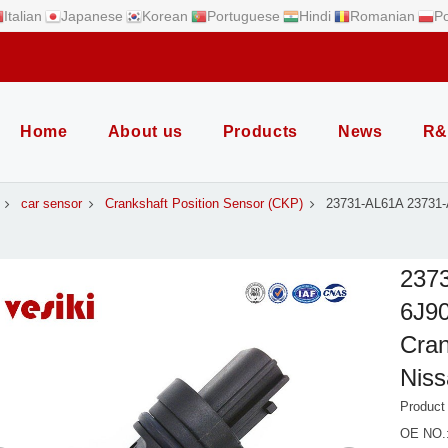
Italian
Japanese
Korean
Portuguese
Hindi
Romanian
Po
Home
About us
Products
News
R&
car sensor
Crankshaft Position Sensor (CKP)
23731-AL61A 23731
237
6J90
Cran
Nis
Produc
OE NO.: