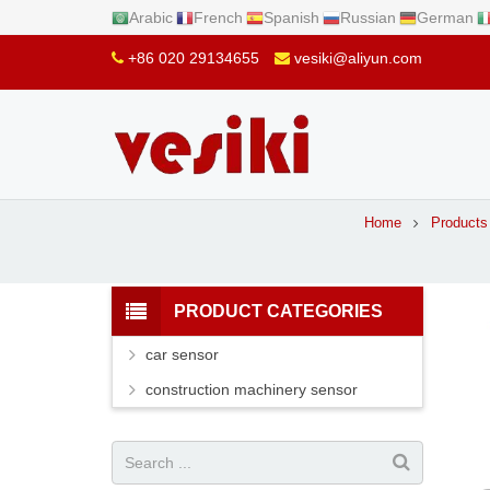
Arabic
French
Spanish
Russian
German
+86 020 29134655
vesiki@aliyun.com
Home
Products
PRODUCT CATEGORIES
car sensor
construction machinery sensor