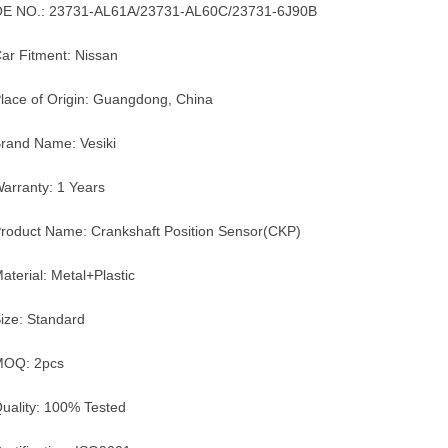
E NO.: 23731-AL61A/23731-AL60C/23731-6J90B
ar Fitment: Nissan
lace of Origin: Guangdong, China
rand Name: Vesiki
arranty: 1 Years
roduct Name: Crankshaft Position Sensor(CKP)
aterial: Metal+Plastic
ize: Standard
MOQ: 2pcs
uality: 100% Tested