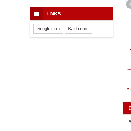
LINKS
Google.com
Baidu.com
V