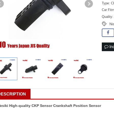
Type: C
Car Fit
Quality
Ni
In
DESCRIPTION
esiki High-quality CKP Sensor Crankshaft Position Sensor