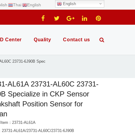
English
lish
Thai
English
D Center
Quality
Contact us
-AL60C 23731-6J90B Spec
31-AL61A 23731-AL60C 23731-
B Specialize in CKP Sensor
kshaft Position Sensor for
san
t Item：23731-AL61A
 23731-AL61A/23731-AL60C/23731-6J90B