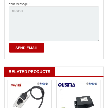
Your Message *
RELATED PRODUCTS