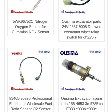
5WK96752C Nitrogen
Ousima excavator parts
Oxygen Sensor for
24V 2537-9008 Daewoo
Cummins NOx Sensor
excavator wiper relay
switch for dh225-7
89465-20270 Professional
Ousima Excavator spare
Fabricator Wholesale Fuel
parts 155-4653 3e-9785 for
Ratio Sensor O2 Sensor
E330 e330b e330c