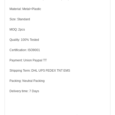
Material: Metal+Plastic
Size: Standard
MOQ: 2pcs
Quality: 100% Tested
Certification: ISO9001
Payment: Union Paypal TT
Shipping Term: DHL UPS FEDEX TNT EMS
Packing: Neutral Packing
Delivery time: 7 Days