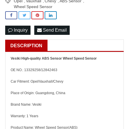
Opel
Vauxhall
Chevy
ABS Sensor
,
,
,
,
Wheel Speed Sensor
Inquiry
Send Email
DESCRIPTION
Vesiki High-quality ABS Sensor Wheel Speed Sensor
OE NO.: 13329258/12842463
Car Fitment: Opel/Vauxhall/Chevy
Place of Origin: Guangdong, China
Brand Name: Vesiki
Warranty: 1 Years
Product Name: Wheel Speed Sensor(ABS)