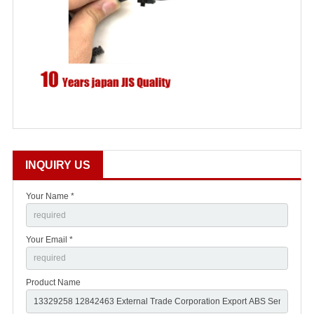
INQUIRY US
Your Name *
Your Email *
Product Name