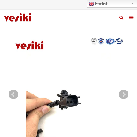
English
Home
About us
Products
News
R&D Center
Quality
Contact us