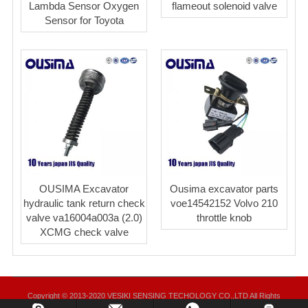
Lambda Sensor Oxygen
flameout solenoid valve
Sensor for Toyota
OUSIMA Excavator
Ousima excavator parts
hydraulic tank return check
voe14542152 Volvo 210
valve va16004a003a (2.0)
throttle knob
XCMG check valve
Copyright © 2013-2020 VESIKI SENSING TECHOLOGY CO.,LTD All Rights
Reserved.