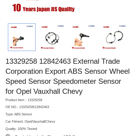
13329258 12842463 External Trade
Corporation Export ABS Sensor Wheel
Speed Sensor Speedometer Sensor
for Opel Vauxhall Chevy
Product Item：13329258
OE NO.: 13329258/12842463
Type: ABS Sensor
Car Fitment: Opel/Vauxhall/Chevy
Quality: 100% Tested