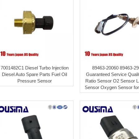
7001482C1 Diesel Turbo Injection
89463-20060 89463-29
Diesel Auto Spare Parts Fuel Oil
Guaranteed Service Quali
Pressure Sensor
Ratio Sensor O2 Sensor 
Sensor Oxygen Sensor for