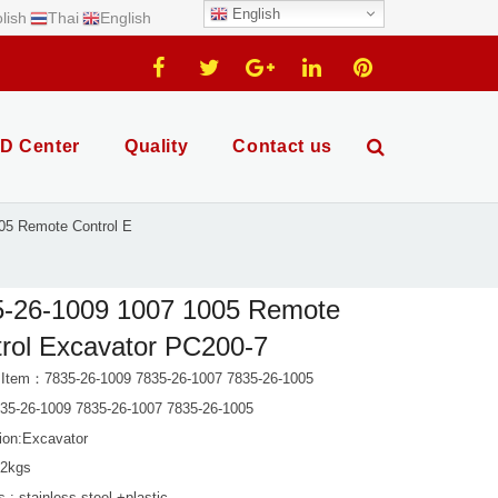
English
lish
Thai
English
D Center
Quality
Contact us
05 Remote Control E
5-26-1009 1007 1005 Remote
rol Excavator PC200-7
 Item：7835-26-1009 7835-26-1007 7835-26-1005
5-26-1009 7835-26-1007 7835-26-1005
tion:Excavator
 2kgs
s : stainless steel +plastic