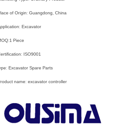
lace of Origin: Guangdong, China
pplication: Excavator
OQ:1 Piece
ertification: ISO9001
ype: Excavator Spare Parts
roduct name: excavator controller