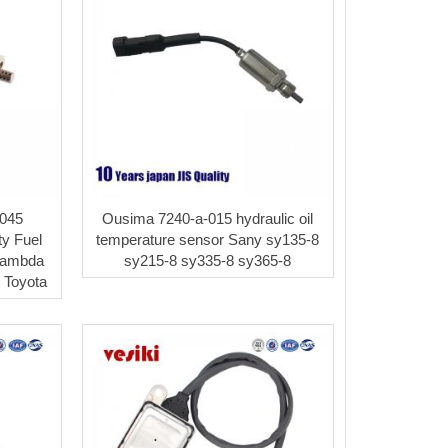
045
Ousima 7240-a-015 hydraulic oil
ty Fuel
temperature sensor Sany sy135-8
Lambda
sy215-8 sy335-8 sy365-8
 Toyota