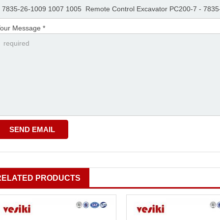
our Message *
RELATED PRODUCTS