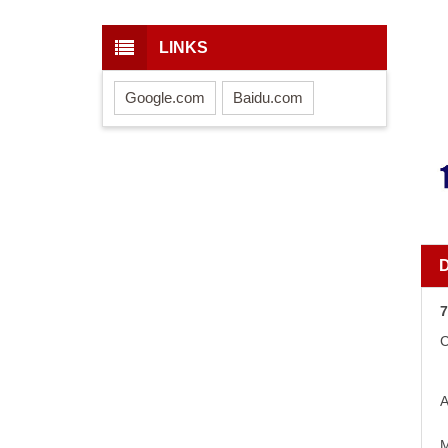
LINKS
Google.com
Baidu.com
7
C
A
M