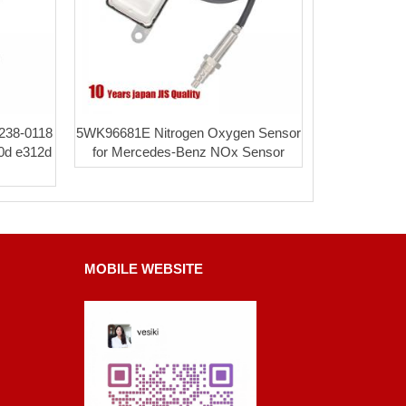
 238-0118
5WK96681E Nitrogen Oxygen Sensor
20d e312d
for Mercedes-Benz NOx Sensor
MOBILE WEBSITE