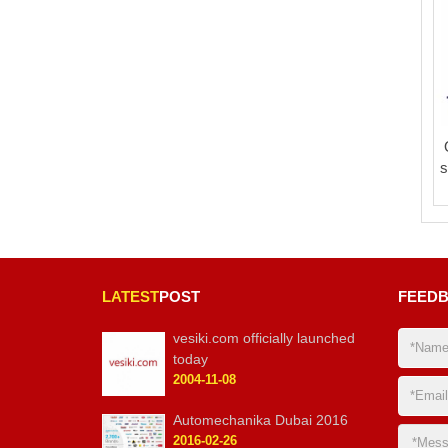
s
LATEST
POST
FEED
vesiki.com officially launched
today
2004-11-08
Automechanika Dubai 2016
2016-02-26