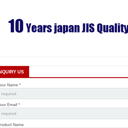
INQUIRY US
our Name *
our Email *
roduct Name