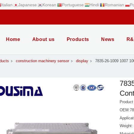
Italian
Japanese
Korean
Portuguese
Hindi
Romanian
Po
Home
About us
Products
News
R&
ducts
construction machinery sensor
display
7835-26-1009 1007 10
783
Cont
Product
OEM:783
Applica
Weight:
Material