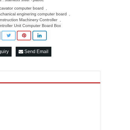
cavator computer board
,
chanical enginering computer board
,
nstruction Machinery Controller
,
ntroller Unit Computer Board Box
quiry
Send Email