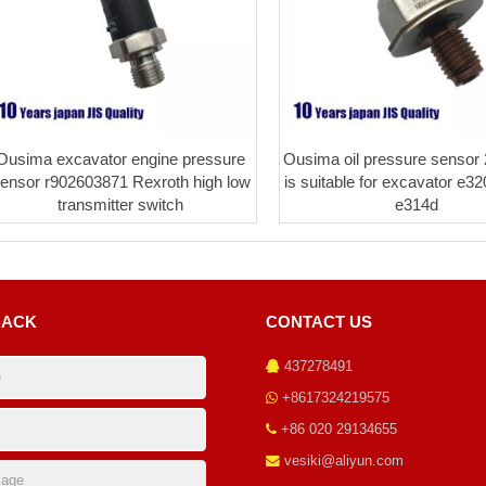
Ousima excavator engine pressure
Ousima oil pressure sensor
ensor r902603871 Rexroth high low
is suitable for excavator e3
transmitter switch
e314d
BACK
CONTACT US
437278491
+8617324219575
+86 020 29134655
vesiki@aliyun.com