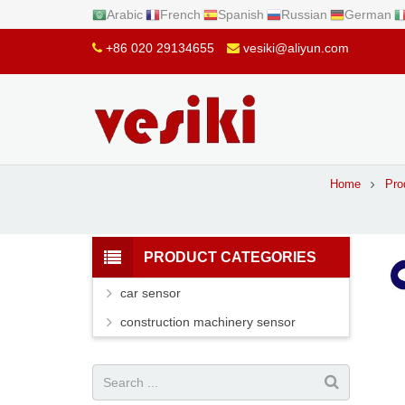
Arabic
French
Spanish
Russian
German
+86 020 29134655
vesiki@aliyun.com
Home
Pro
PRODUCT CATEGORIES
car sensor
construction machinery sensor