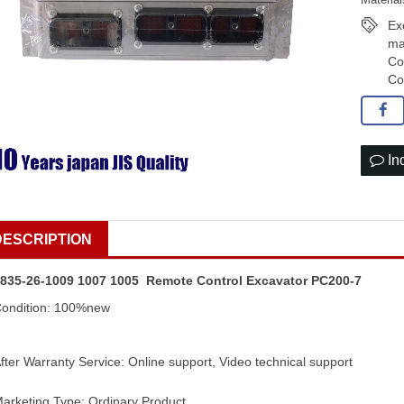
Ex
ma
Co
Co
In
DESCRIPTION
835-26-1009 1007 1005 Remote Control Excavator PC200-7
ondition: 100%new
fter Warranty Service: Online support, Video technical support
arketing Type: Ordinary Product