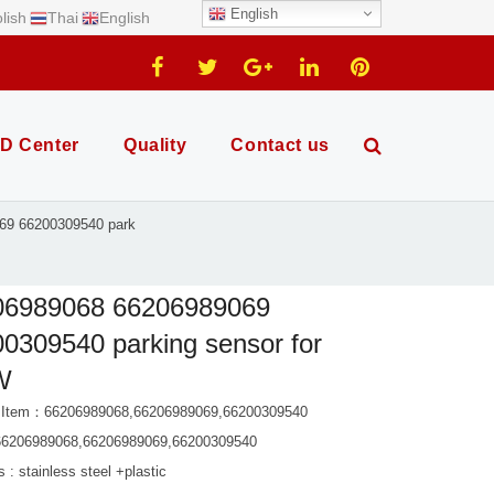
English
lish
Thai
English
D Center
Quality
Contact us
69 66200309540 park
06989068 66206989069
0309540 parking sensor for
W
 Item：66206989068,66206989069,66200309540
66206989068,66206989069,66200309540
s : stainless steel +plastic