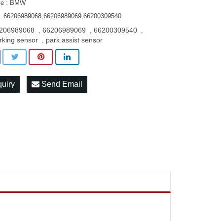
le : BMW
. 66206989068,66206989069,66200309540
206989068
66206989069
66200309540
,
,
,
rking sensor
park assist sensor
,
quiry
Send Email