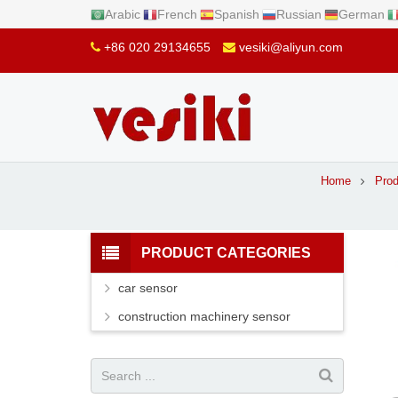
Arabic
French
Spanish
Russian
German
+86 020 29134655
vesiki@aliyun.com
Home
Prod
PRODUCT CATEGORIES
car sensor
construction machinery sensor