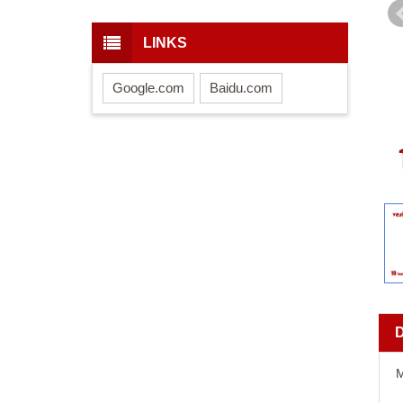
LINKS
Google.com
Baidu.com