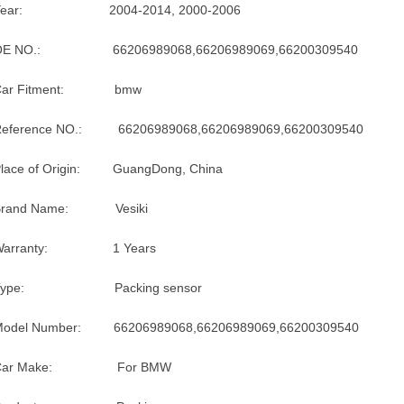
Year: 2004-2014, 2000-2006
OE NO.: 66206989068,66206989069,66200309540
Car Fitment: bmw
Reference NO.: 66206989068,66206989069,66200309540
lace of Origin: GuangDong, China
Brand Name: Vesiki
Warranty: 1 Years
Type: Packing sensor
Model Number: 66206989068,66206989069,66200309540
Car Make: For BMW