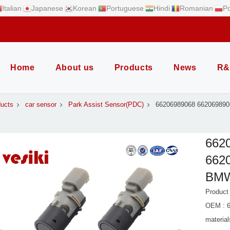
Italian
Japanese
Korean
Portuguese
Hindi
Romanian
Po
Home
About us
Products
News
R&
ucts
car sensor
Park Assist Sensor(PDC)
66206989068 662069890
662
6620
BM
Product
OEM : 
material