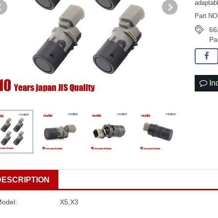
adaptab
Part NO
66
Pa
In
DESCRIPTION
Model:
X5,X3