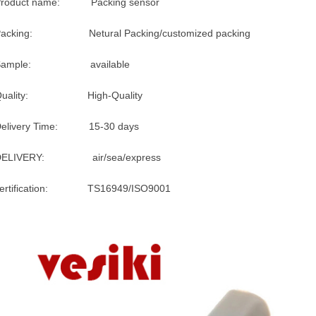
Product name: Packing sensor
Packing: Netural Packing/customized packing
Sample: available
Quality: High-Quality
Delivery Time: 15-30 days
DELIVERY: air/sea/express
certification: TS16949/ISO9001